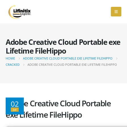
Adobe Creative Cloud Portable exe
Lifetime FileHippo
HOME
ADOBE CREATIVE CLOUD PORTABLE EXE LIFETIME FILEHIPPO
CRACKED
ADOBE CREATIVE CLOUD PORTABLE EXE LIFETIME FILEHIPPO
Adobe Creative Cloud Portable
02
Jul
exe Lifetime FileHippo