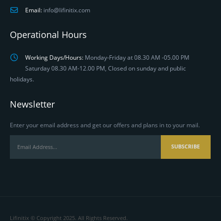
Email:
info@lifinitix.com
Operational Hours
Working Days/Hours:
Monday-Friday at 08.30 AM -05.00 PM
Saturday 08.30 AM-12.00 PM, Closed on sunday and public
holidays.
Newsletter
Enter your email address and get our offers and plans in to your mail.
Lifinitix © Copyright 2025. All Rights Reserved.