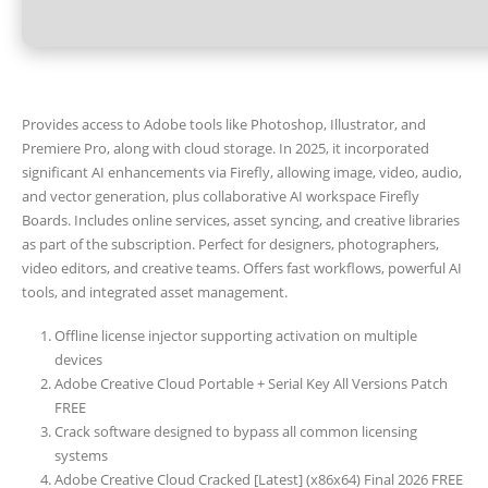
Provides access to Adobe tools like Photoshop, Illustrator, and
Premiere Pro, along with cloud storage. In 2025, it incorporated
significant AI enhancements via Firefly, allowing image, video, audio,
and vector generation, plus collaborative AI workspace Firefly
Boards. Includes online services, asset syncing, and creative libraries
as part of the subscription. Perfect for designers, photographers,
video editors, and creative teams. Offers fast workflows, powerful AI
tools, and integrated asset management.
Offline license injector supporting activation on multiple
devices
Adobe Creative Cloud Portable + Serial Key All Versions Patch
FREE
Crack software designed to bypass all common licensing
systems
Adobe Creative Cloud Cracked [Latest] (x86x64) Final 2026 FREE