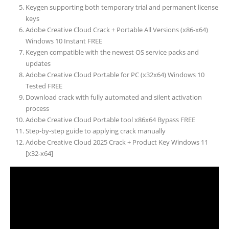
Keygen supporting both temporary trial and permanent license
keys
Adobe Creative Cloud Crack + Portable All Versions (x86-x64)
Windows 10 Instant FREE
Keygen compatible with the newest OS service packs and
updates
Adobe Creative Cloud Portable for PC (x32x64) Windows 10
Tested FREE
Download crack with fully automated and silent activation
process
Adobe Creative Cloud Portable tool x86x64 Bypass FREE
Step-by-step guide to applying crack manually
Adobe Creative Cloud 2025 Crack + Product Key Windows 11
[x32-x64]