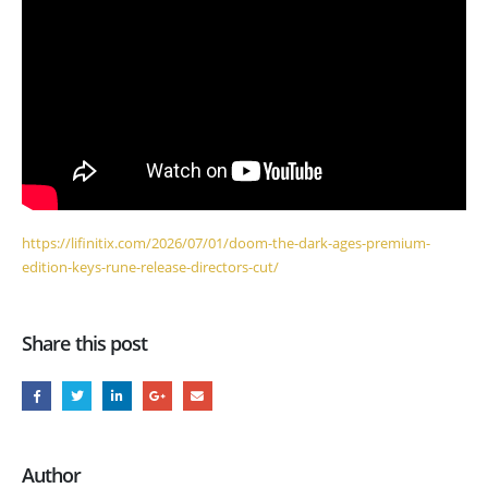
https://lifinitix.com/2026/07/01/doom-the-dark-ages-premium-
edition-keys-rune-release-directors-cut/
Share this post
Author