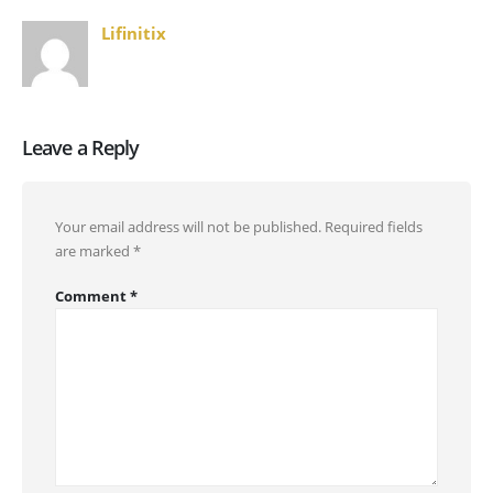
Lifinitix
Leave a Reply
Your email address will not be published.
Required fields
are marked
*
Comment
*