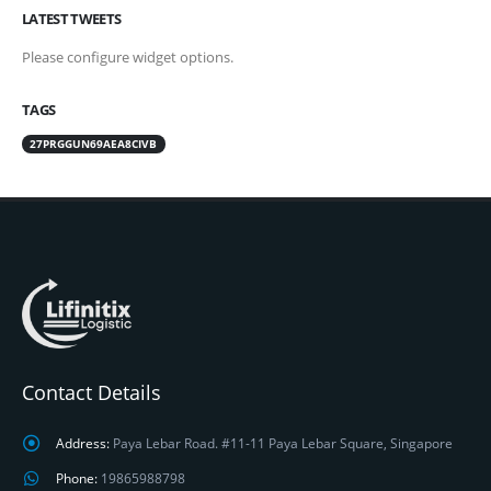
LATEST TWEETS
Please configure widget options.
TAGS
27PRGGUN69AEA8CIVB
Contact Details
Address:
Paya Lebar Road. #11-11 Paya Lebar Square, Singapore
Phone:
19865988798