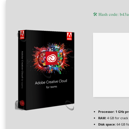
🛠 Hash code: b4
Processor:
1 GHz pr
RAM:
4 GB for crack
Disk space:
64 GB fo