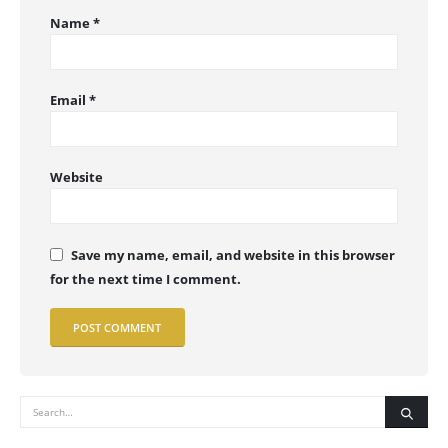
Name
*
Email
*
Website
Save my name, email, and website in this browser
for the next time I comment.