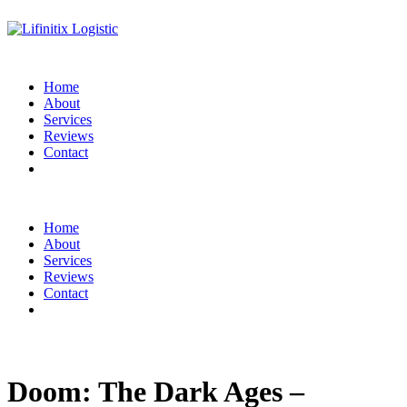
Home
About
Services
Reviews
Contact
Home
About
Services
Reviews
Contact
Doom: The Dark Ages –