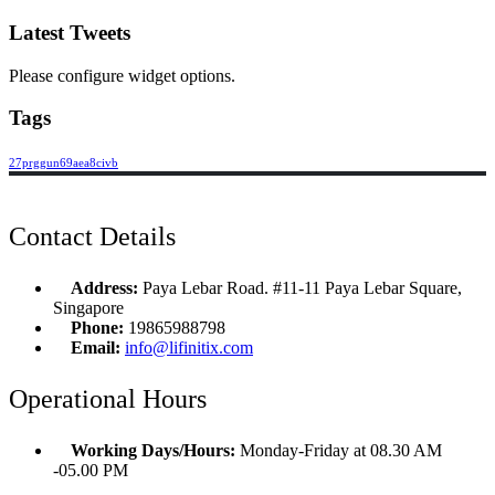
Latest Tweets
Please configure widget options.
Tags
27prggun69aea8civb
Contact Details
Address:
Paya Lebar Road. #11-11 Paya Lebar Square,
Singapore
Phone:
19865988798
Email:
info@lifinitix.com
Operational Hours
Working Days/Hours:
Monday-Friday at 08.30 AM
-05.00 PM