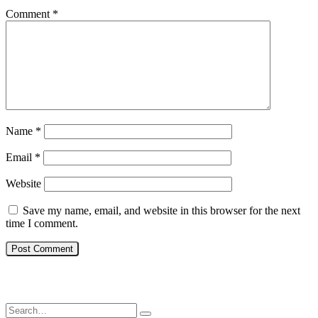
Comment
*
Name
*
Email
*
Website
Save my name, email, and website in this browser for the next
time I comment.