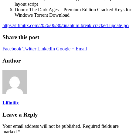
layout script
Doom: The Dark Ages – Premium Edition Cracked Keys for
Windows Torrent Download
https://lifinitix.com/2026/06/30/quantum-break-cracked-update-pc/
Share this post
Facebook
Twitter
LinkedIn
Google +
Email
Author
Lifinitix
Leave a Reply
Your email address will not be published.
Required fields are
marked
*