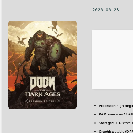
2026-06-28
Processor:
high
singl
RAM:
minimum
16 GB
Storage:
100 GB
free 
Graphics:
stable
60 F