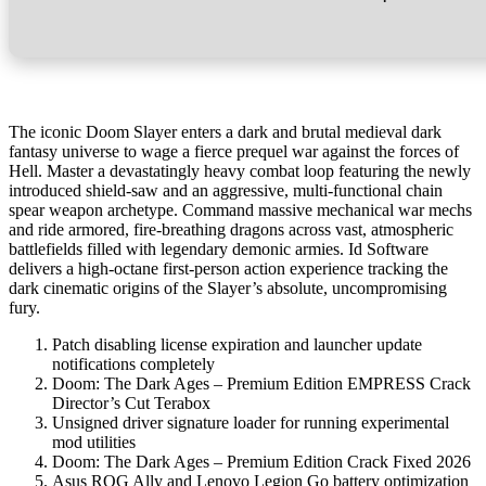
The iconic Doom Slayer enters a dark and brutal medieval dark
fantasy universe to wage a fierce prequel war against the forces of
Hell. Master a devastatingly heavy combat loop featuring the newly
introduced shield-saw and an aggressive, multi-functional chain
spear weapon archetype. Command massive mechanical war mechs
and ride armored, fire-breathing dragons across vast, atmospheric
battlefields filled with legendary demonic armies. Id Software
delivers a high-octane first-person action experience tracking the
dark cinematic origins of the Slayer’s absolute, uncompromising
fury.
Patch disabling license expiration and launcher update
notifications completely
Doom: The Dark Ages – Premium Edition EMPRESS Crack
Director’s Cut Terabox
Unsigned driver signature loader for running experimental
mod utilities
Doom: The Dark Ages – Premium Edition Crack Fixed 2026
Asus ROG Ally and Lenovo Legion Go battery optimization