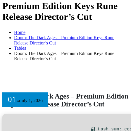
Premium Edition Keys Rune
Release Director’s Cut
Home
Doom: The Dark Ages – Premium Edition Keys Rune
Release Director’s Cut
Tables
Doom: The Dark Ages – Premium Edition Keys Rune
Release Director’s Cut
Doom: The Dark Ages – Premium Edition
01
July 1, 2026
Jul
Keys Rune Release Director’s Cut
🔐 Hash sum: ee