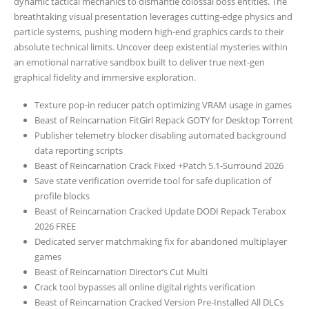
dynamic tactical mechanics to dismantle colossal boss entities. The
breathtaking visual presentation leverages cutting-edge physics and
particle systems, pushing modern high-end graphics cards to their
absolute technical limits. Uncover deep existential mysteries within
an emotional narrative sandbox built to deliver true next-gen
graphical fidelity and immersive exploration.
Texture pop-in reducer patch optimizing VRAM usage in games
Beast of Reincarnation FitGirl Repack GOTY for Desktop Torrent
Publisher telemetry blocker disabling automated background
data reporting scripts
Beast of Reincarnation Crack Fixed +Patch 5.1-Surround 2026
Save state verification override tool for safe duplication of
profile blocks
Beast of Reincarnation Cracked Update DODI Repack Terabox
2026 FREE
Dedicated server matchmaking fix for abandoned multiplayer
games
Beast of Reincarnation Director’s Cut Multi
Crack tool bypasses all online digital rights verification
Beast of Reincarnation Cracked Version Pre-Installed All DLCs