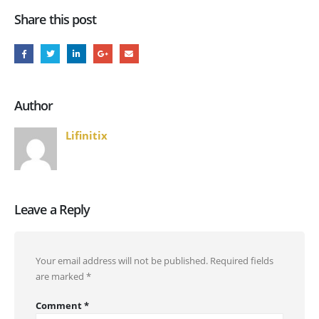
Share this post
Author
Lifinitix
Leave a Reply
Your email address will not be published.
Required fields
are marked
*
Comment
*