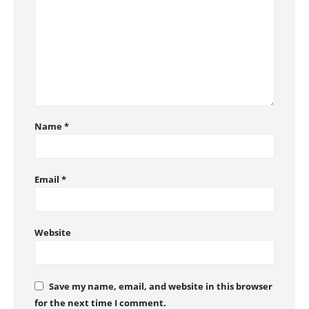
Name
*
Email
*
Website
Save my name, email, and website in this browser
for the next time I comment.