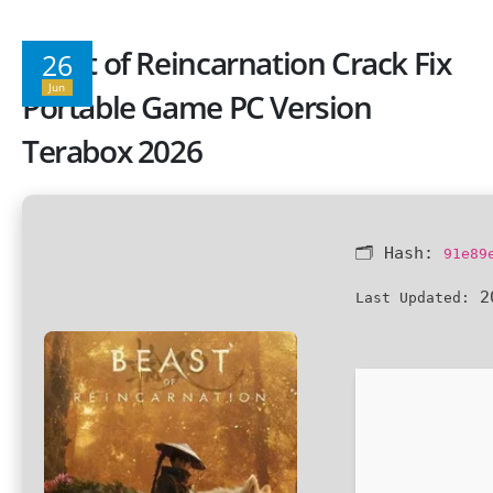
Beast of Reincarnation Crack Fix
26
Jun
Portable Game PC Version
Terabox 2026
🗂 Hash:
91e89
20
Last Updated: