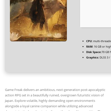
CPU:
multi-thread
RAM:
16 GB or hig
Disk Space:
70 GB f
Graphics:
DLSS 3 /
Game Freak delivers an ambitious, next-generation post-apocalyptic
action RPG set in a beautifully ruined, overgrown futuristic vision of
Japan. Explore volatile, highly demanding open environments
alongside a loyal canine companion while utilizing advanced