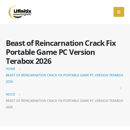
Beast of Reincarnation Crack Fix
Portable Game PC Version
Terabox 2026
HOME
BEAST OF REINCARNATION CRACK FIX PORTABLE GAME PC VERSION TERABOX
2026
NOCD
BEAST OF REINCARNATION CRACK FIX PORTABLE GAME PC VERSION TERABOX
2026