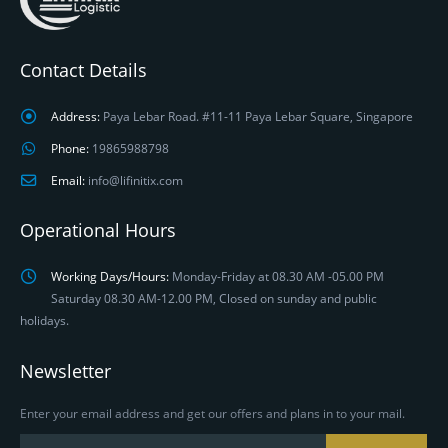
Contact Details
Address:
Paya Lebar Road. #11-11 Paya Lebar Square, Singapore
Phone:
19865988798
Email:
info@lifinitix.com
Operational Hours
Working Days/Hours:
Monday-Friday at 08.30 AM -05.00 PM
Saturday 08.30 AM-12.00 PM, Closed on sunday and public
holidays.
Newsletter
Enter your email address and get our offers and plans in to your mail.