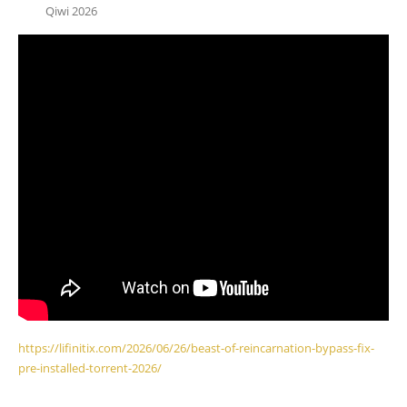
Qiwi 2026
https://lifinitix.com/2026/06/26/beast-of-reincarnation-bypass-fix-
pre-installed-torrent-2026/