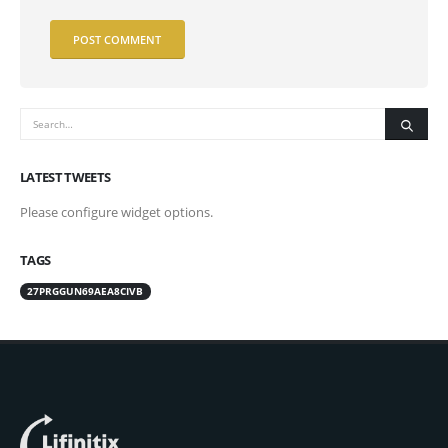
LATEST TWEETS
Please configure widget options.
TAGS
27PRGGUN69AEA8CIVB