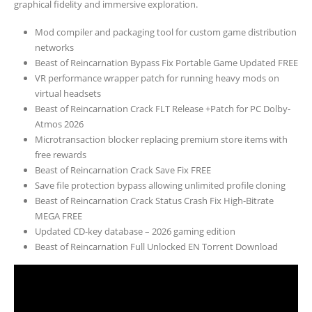
graphical fidelity and immersive exploration.
Mod compiler and packaging tool for custom game distribution
networks
Beast of Reincarnation Bypass Fix Portable Game Updated FREE
VR performance wrapper patch for running heavy mods on
virtual headsets
Beast of Reincarnation Crack FLT Release +Patch for PC Dolby-
Atmos 2026
Microtransaction blocker replacing premium store items with
free rewards
Beast of Reincarnation Crack Save Fix FREE
Save file protection bypass allowing unlimited profile cloning
Beast of Reincarnation Crack Status Crash Fix High-Bitrate
MEGA FREE
Updated CD-key database – 2026 gaming edition
Beast of Reincarnation Full Unlocked EN Torrent Download