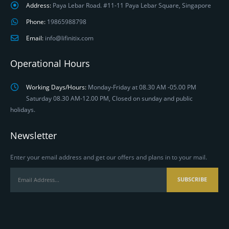
Address:
Paya Lebar Road. #11-11 Paya Lebar Square, Singapore
Phone:
19865988798
Email:
info@lifinitix.com
Operational Hours
Working Days/Hours:
Monday-Friday at 08.30 AM -05.00 PM
Saturday 08.30 AM-12.00 PM, Closed on sunday and public
holidays.
Newsletter
Enter your email address and get our offers and plans in to your mail.