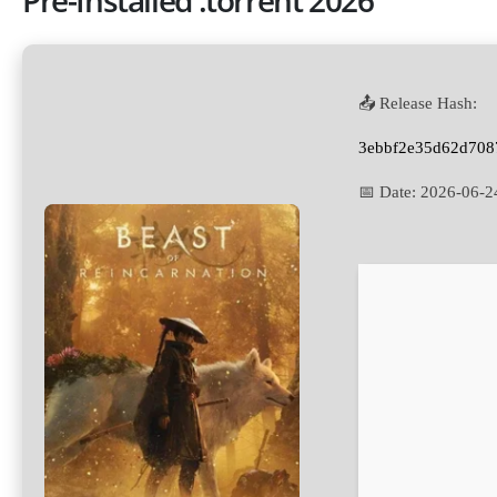
📤 Release Hash:
3ebbf2e35d62d708
📅 Date:
2026-06-2