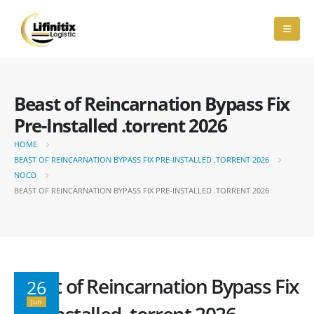
Beast of Reincarnation Bypass Fix
Pre-Installed .torrent 2026
HOME
BEAST OF REINCARNATION BYPASS FIX PRE-INSTALLED .TORRENT 2026
NOCD
BEAST OF REINCARNATION BYPASS FIX PRE-INSTALLED .TORRENT 2026
Beast of Reincarnation Bypass Fix
26
Jun
Pre-Installed .torrent 2026