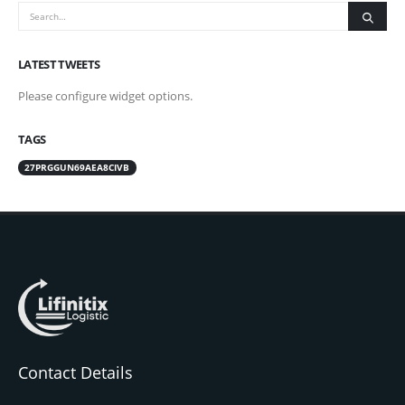
LATEST TWEETS
Please configure widget options.
TAGS
27PRGGUN69AEA8CIVB
Contact Details