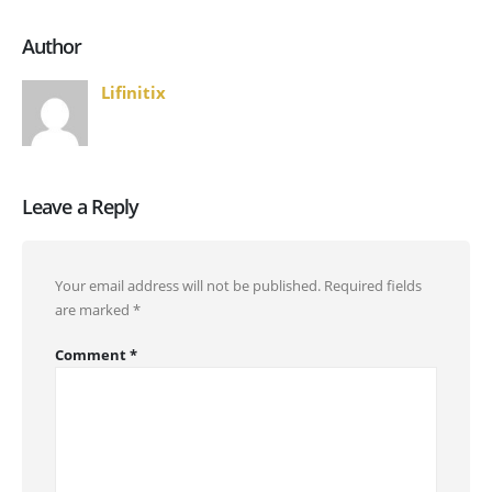
Author
Lifinitix
Leave a Reply
Your email address will not be published.
Required fields
are marked
*
Comment
*