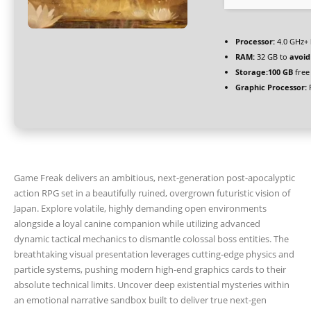
Processor:
4.0 GHz+
RAM:
32 GB to
avoid
Storage:
100 GB
free
Graphic Processor:
R
Game Freak delivers an ambitious, next-generation post-apocalyptic
action RPG set in a beautifully ruined, overgrown futuristic vision of
Japan. Explore volatile, highly demanding open environments
alongside a loyal canine companion while utilizing advanced
dynamic tactical mechanics to dismantle colossal boss entities. The
breathtaking visual presentation leverages cutting-edge physics and
particle systems, pushing modern high-end graphics cards to their
absolute technical limits. Uncover deep existential mysteries within
an emotional narrative sandbox built to deliver true next-gen