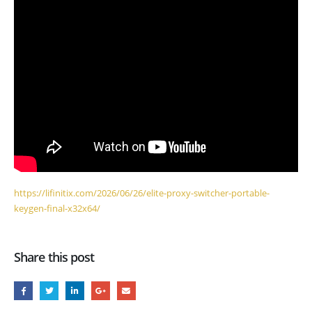
https://lifinitix.com/2026/06/26/elite-proxy-switcher-portable-
keygen-final-x32x64/
Share this post