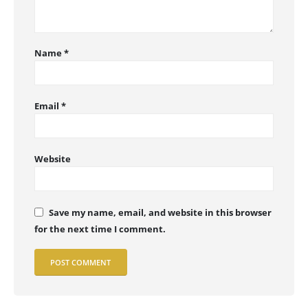
Name
*
Email
*
Website
Save my name, email, and website in this browser
for the next time I comment.