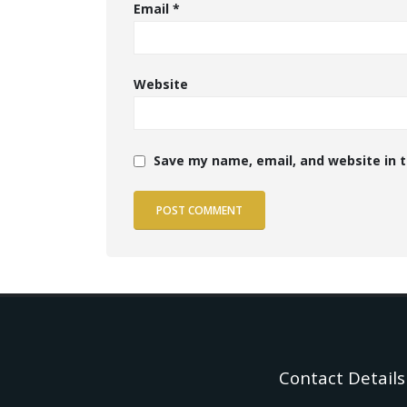
Email
*
Website
Save my name, email, and website in t
Contact Details