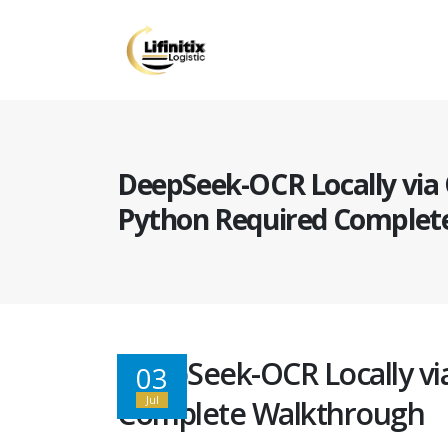
DeepSeek-OCR Locally via
Python Required Complet
DeepSeek-OCR Locally vi
03
Jul
Complete Walkthrough