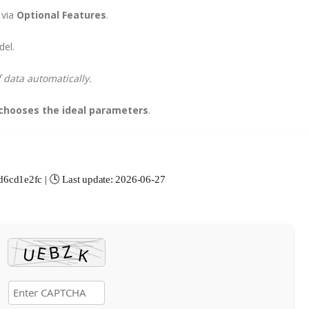
 via
Optional Features
.
del.
f data automatically.
chooses the ideal parameters
.
cd1e2fc | 🕓 Last update: 2026-06-27