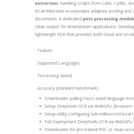
extraction
, handling scripts from Latin, Cyrillic,
Its architecture incorporates adaptive pooling and
documents. A dedicated
post‑processing modul
clean output for downstream applications. Develop
lightweight SDK that provides both cloud and on‑de
Feature
Supported Languages
Processing Speed
Accuracy (standard benchmark)
Downloader pulling micro-sized language model
Setup DeepSeek-OCR via WebGPU (Browser) 
Setup utility configuring sub-millisecond local
Full Deployment DeepSeek-OCR via WebGPU (
Downloader for pre-trained RVC v2 clean voc