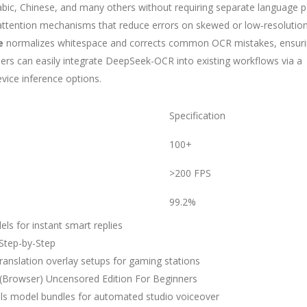
 Arabic, Chinese, and many others without requiring separate language p
 attention mechanisms that reduce errors on skewed or low‑resolutio
e
normalizes whitespace and corrects common OCR mistakes, ensur
ers can easily integrate DeepSeek-OCR into existing workflows via a
vice inference options.
Specification
100+
>200 FPS
99.2%
s for instant smart replies
Step-by-Step
 translation overlay setups for gaming stations
Browser) Uncensored Edition For Beginners
als model bundles for automated studio voiceover