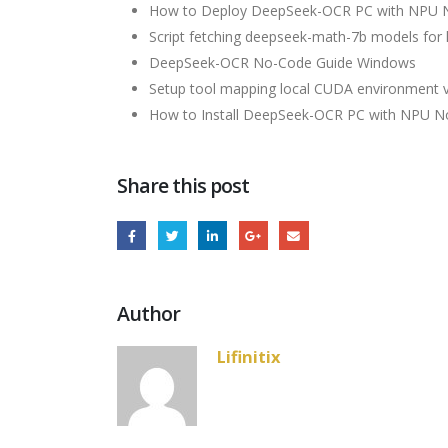
How to Deploy DeepSeek-OCR PC with NPU 
Script fetching deepseek-math-7b models for l
DeepSeek-OCR No-Code Guide Windows
Setup tool mapping local CUDA environment var
How to Install DeepSeek-OCR PC with NPU No
Share this post
Author
Lifinitix