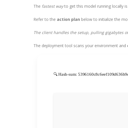
The
fastest way
to get this model running locally is
Refer to the
action plan
below to initialize the mo
The client handles the setup, pulling gigabytes o
The deployment tool scans your environment and
🔍 Hash-sum: 5396160c8c6eef109d636b9d6