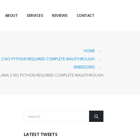
ABOUT
SERVICES
REVIEWS
CONTACT
HOME
MA 2 NO PYTHON REQUIRED COMPLETE WALKTHROUGH
EMBEDDERS
OLLAMA 2 NO PYTHON REQUIRED COMPLETE WALKTHROUGH
LATEST TWEETS