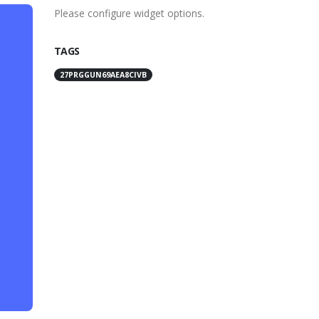
Please configure widget options.
TAGS
27PRGGUN69AEA8CIVB