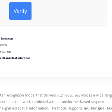
Verify
 llama.cpp
ntexts
 storage
6B-A4B fast inference
cter recognition model that delivers
high accuracy
across a wide rang
tional neural network combined with a transformer‑based sequence d
ine‑grained spatial information. The model supports
multilingual te