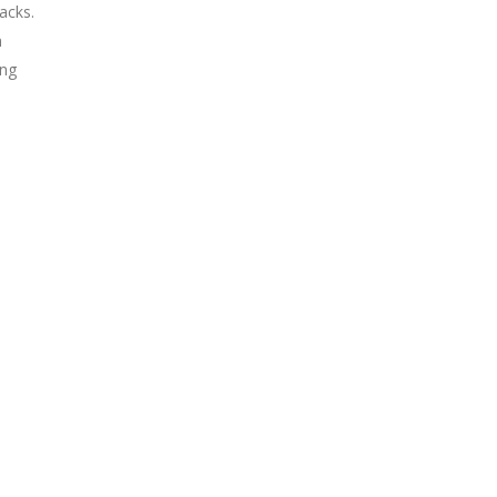
acks.
n
ing