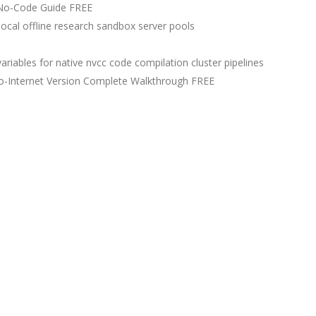
No-Code Guide FREE
ocal offline research sandbox server pools
iables for native nvcc code compilation cluster pipelines
-Internet Version Complete Walkthrough FREE