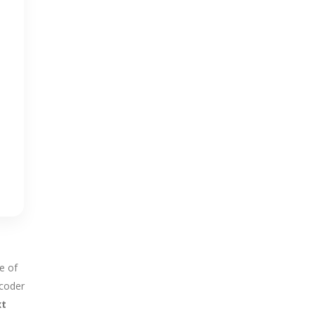
e of
ecoder
xt