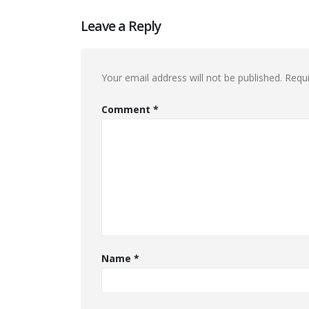
Leave a Reply
Your email address will not be published.
Requi
Comment
*
Name
*