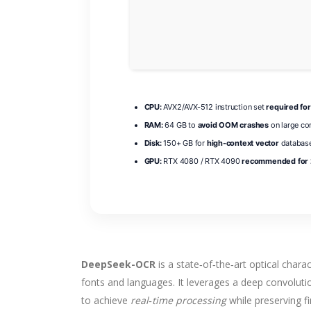
CPU:
AVX2/AVX-512 instruction set
required for
RAM:
64 GB to
avoid OOM crashes
on large co
Disk:
150+ GB for
high-context vector
database
GPU:
RTX 4080 / RTX 4090
recommended for 2
DeepSeek-OCR
is a state‑of‑the‑art optical chara
fonts and languages. It leverages a deep convolu
to achieve
real‑time processing
while preserving f