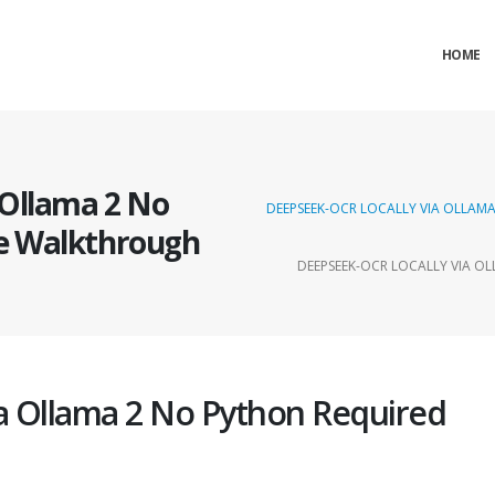
HOME
 Ollama 2 No
DEEPSEEK-OCR LOCALLY VIA OLLA
e Walkthrough
DEEPSEEK-OCR LOCALLY VIA 
a Ollama 2 No Python Required