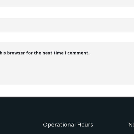
his browser for the next time I comment.
Operational Hours
N