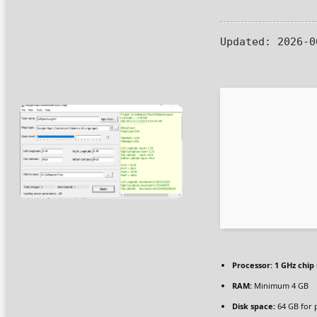
Updated:
2026-0
Processor:
1 GHz chi
RAM:
Minimum 4 GB
Disk space:
64 GB for 