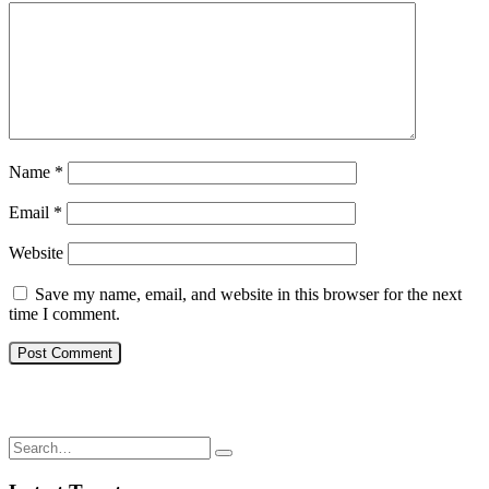
Name
*
Email
*
Website
Save my name, email, and website in this browser for the next
time I comment.