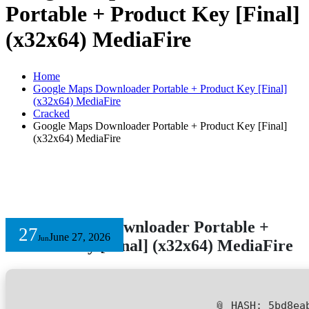
Portable + Product Key [Final]
(x32x64) MediaFire
Home
Google Maps Downloader Portable + Product Key [Final]
(x32x64) MediaFire
Cracked
Google Maps Downloader Portable + Product Key [Final]
(x32x64) MediaFire
Google Maps Downloader Portable +
27
June 27, 2026
Jun
Product Key [Final] (x32x64) MediaFire
📎 HASH: 5bd8ea