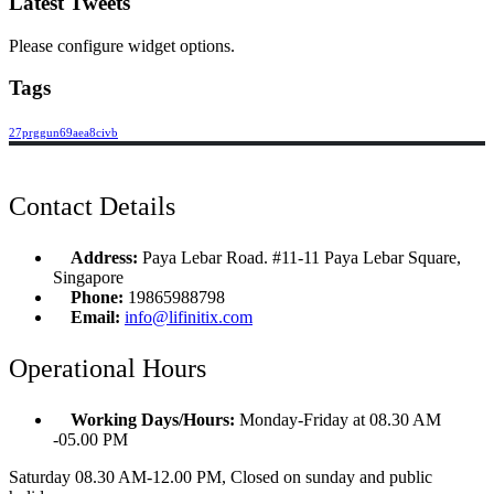
Latest Tweets
Please configure widget options.
Tags
27prggun69aea8civb
Contact Details
Address:
Paya Lebar Road. #11-11 Paya Lebar Square,
Singapore
Phone:
19865988798
Email:
info@lifinitix.com
Operational Hours
Working Days/Hours:
Monday-Friday at 08.30 AM
-05.00 PM
Saturday 08.30 AM-12.00 PM, Closed on sunday and public