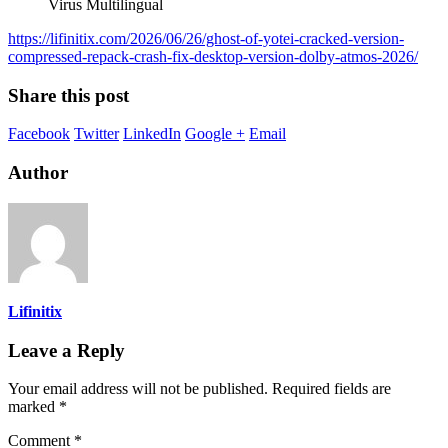
Virus Multilingual
https://lifinitix.com/2026/06/26/ghost-of-yotei-cracked-version-
compressed-repack-crash-fix-desktop-version-dolby-atmos-2026/
Share this post
Facebook
Twitter
LinkedIn
Google +
Email
Author
Lifinitix
Leave a Reply
Your email address will not be published.
Required fields are
marked
*
Comment
*