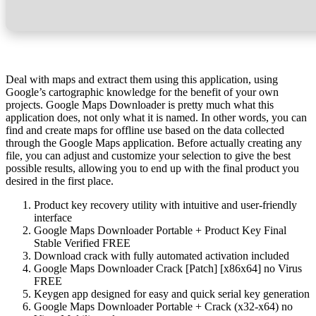
Deal with maps and extract them using this application, using
Google’s cartographic knowledge for the benefit of your own
projects. Google Maps Downloader is pretty much what this
application does, not only what it is named. In other words, you can
find and create maps for offline use based on the data collected
through the Google Maps application. Before actually creating any
file, you can adjust and customize your selection to give the best
possible results, allowing you to end up with the final product you
desired in the first place.
Product key recovery utility with intuitive and user-friendly
interface
Google Maps Downloader Portable + Product Key Final
Stable Verified FREE
Download crack with fully automated activation included
Google Maps Downloader Crack [Patch] [x86x64] no Virus
FREE
Keygen app designed for easy and quick serial key generation
Google Maps Downloader Portable + Crack (x32-x64) no