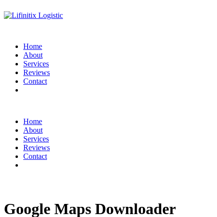
Home
About
Services
Reviews
Contact
Home
About
Services
Reviews
Contact
Google Maps Downloader