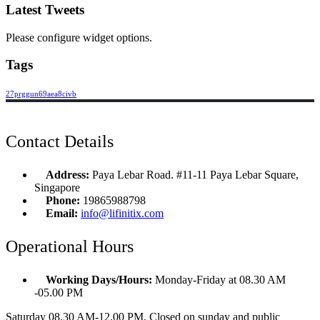
Latest Tweets
Please configure widget options.
Tags
27prggun69aea8civb
Contact Details
Address:
Paya Lebar Road. #11-11 Paya Lebar Square,
Singapore
Phone:
19865988798
Email:
info@lifinitix.com
Operational Hours
Working Days/Hours:
Monday-Friday at 08.30 AM
-05.00 PM
Saturday 08.30 AM-12.00 PM, Closed on sunday and public