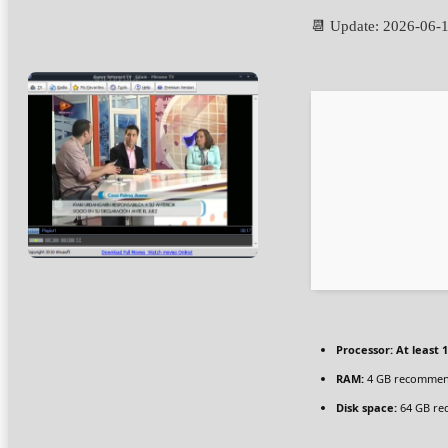
📆 Update: 2026-06-
Processor:
At least 1
RAM:
4 GB recomme
Disk space:
64 GB re