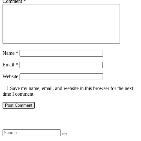
Comment
*
Name
*
Email
*
Website
Save my name, email, and website in this browser for the next
time I comment.