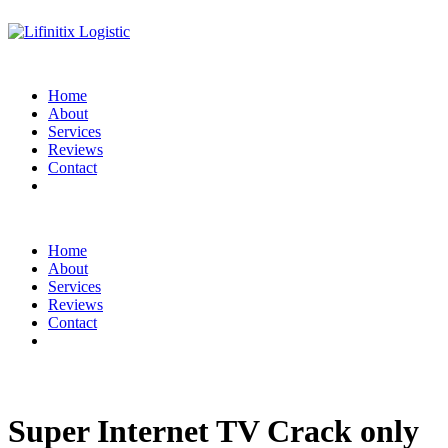
Home
About
Services
Reviews
Contact
Home
About
Services
Reviews
Contact
Super Internet TV Crack only