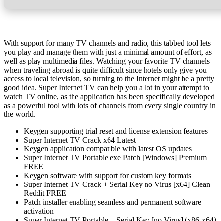
With support for many TV channels and radio, this tabbed tool lets
you play and manage them with just a minimal amount of effort, as
well as play multimedia files. Watching your favorite TV channels
when traveling abroad is quite difficult since hotels only give you
access to local television, so turning to the Internet might be a pretty
good idea. Super Internet TV can help you a lot in your attempt to
watch TV online, as the application has been specifically developed
as a powerful tool with lots of channels from every single country in
the world.
Keygen supporting trial reset and license extension features
Super Internet TV Crack x64 Latest
Keygen application compatible with latest OS updates
Super Internet TV Portable exe Patch [Windows] Premium
FREE
Keygen software with support for custom key formats
Super Internet TV Crack + Serial Key no Virus [x64] Clean
Reddit FREE
Patch installer enabling seamless and permanent software
activation
Super Internet TV Portable + Serial Key [no Virus] (x86-x64)