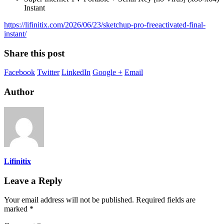
Instant
https://lifinitix.com/2026/06/23/sketchup-pro-freeactivated-final-
instant/
Share this post
Facebook
Twitter
LinkedIn
Google +
Email
Author
Lifinitix
Leave a Reply
Your email address will not be published.
Required fields are
marked
*