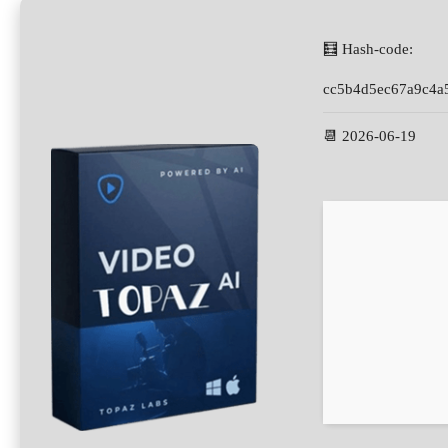
🧮 Hash-code:
cc5b4d5ec67a9c4a
📆 2026-06-19