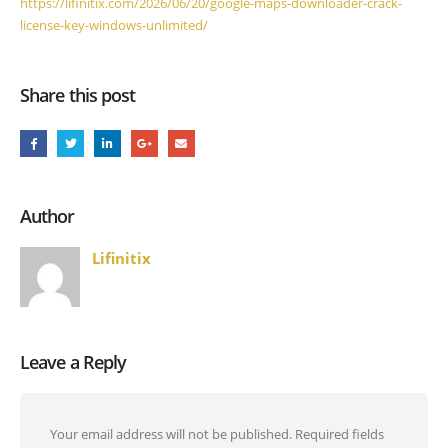
https://lifinitix.com/2026/06/20/google-maps-downloader-crack-
license-key-windows-unlimited/
Share this post
Author
Lifinitix
Leave a Reply
Your email address will not be published.
Required fields