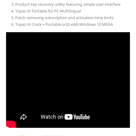
Product key recovery utility featuring simple user interface
Topaz AI Portable for PC Multilingual
Patch removing subscription and activation time limits
Topaz AI Crack + Portable (x32-x64) Windows 10 MEGA