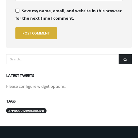
Save my name, email, and website in this browser
for the next time I comment.
LATEST TWEETS
Please configure widget options.
TAGS
27PRGGUN69AEA8CIVB