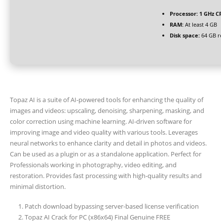
Processor:
1 GHz CP
RAM:
At least 4 GB
Disk space:
64 GB r
Topaz AI is a suite of AI-powered tools for enhancing the quality of
images and videos: upscaling, denoising, sharpening, masking, and
color correction using machine learning. AI-driven software for
improving image and video quality with various tools. Leverages
neural networks to enhance clarity and detail in photos and videos.
Can be used as a plugin or as a standalone application. Perfect for
Professionals working in photography, video editing, and
restoration. Provides fast processing with high-quality results and
minimal distortion.
Patch download bypassing server-based license verification
Topaz AI Crack for PC (x86x64) Final Genuine FREE