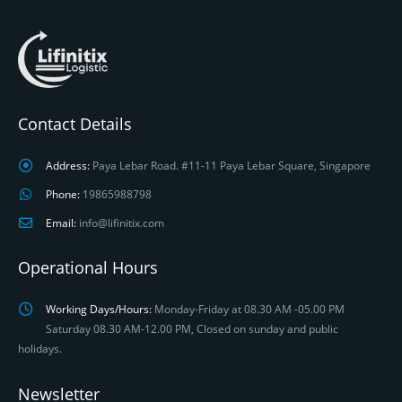
Contact Details
Address:
Paya Lebar Road. #11-11 Paya Lebar Square, Singapore
Phone:
19865988798
Email:
info@lifinitix.com
Operational Hours
Working Days/Hours:
Monday-Friday at 08.30 AM -05.00 PM
Saturday 08.30 AM-12.00 PM, Closed on sunday and public
holidays.
Newsletter