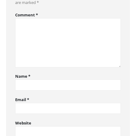
are marked
*
Comment
*
Name
*
Email
*
Website