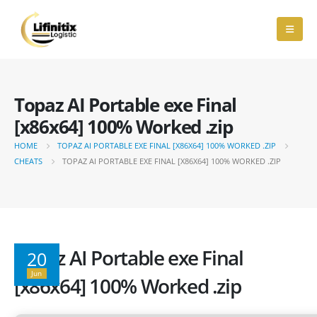
Topaz AI Portable exe Final
[x86x64] 100% Worked .zip
HOME
TOPAZ AI PORTABLE EXE FINAL [X86X64] 100% WORKED .ZIP
CHEATS
TOPAZ AI PORTABLE EXE FINAL [X86X64] 100% WORKED .ZIP
Topaz AI Portable exe Final
20
Jun
[x86x64] 100% Worked .zip