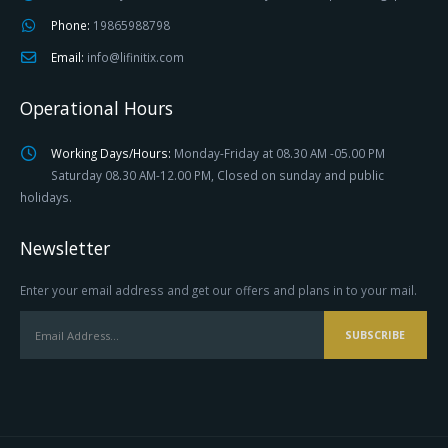
Phone:
19865988798
Email:
info@lifinitix.com
Operational Hours
Working Days/Hours:
Monday-Friday at 08.30 AM -05.00 PM
Saturday 08.30 AM-12.00 PM, Closed on sunday and public
holidays.
Newsletter
Enter your email address and get our offers and plans in to your mail.