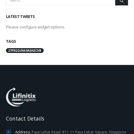
LATEST TWEETS
Please configure widget options.
TAGS
27PRGGUN69AEA8CIVB
Contact Details
Address:
Paya Lebar Road. #11-11 Paya Lebar Square, Singapore