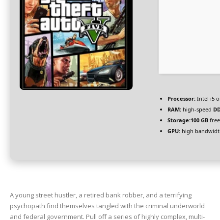
Processor:
Intel i5
RAM:
high-speed
D
Storage:
100 GB
free
GPU:
high bandwidt
A young street hustler, a retired bank robber, and a terrifying
psychopath find themselves tangled with the criminal underworld
and federal government. Pull off a series of highly complex, multi-