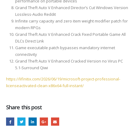
performance on portable devices
Grand Theft Auto V Enhanced Director’s Cut Windows Version
Lossless-Audio Reddit
Infinite carry capacity and zero item weight modifier patch for
modern RPGs
Grand Theft Auto V Enhanced Crack Fixed Portable Game All
DLCs Direct Link
Game executable patch bypasses mandatory internet
connectivity
Grand Theft Auto V Enhanced Cracked Version no Virus PC
5.1-Surround Qiwi
https://lifinitix.com/2026/06/19/microsoft-project-professional-
licenseactivated-clean-x86x64-full-instant/
Share this post