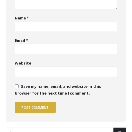
Name
*
Email
*
Website
Save my name, email, and website in this
browser for the next time I comment.