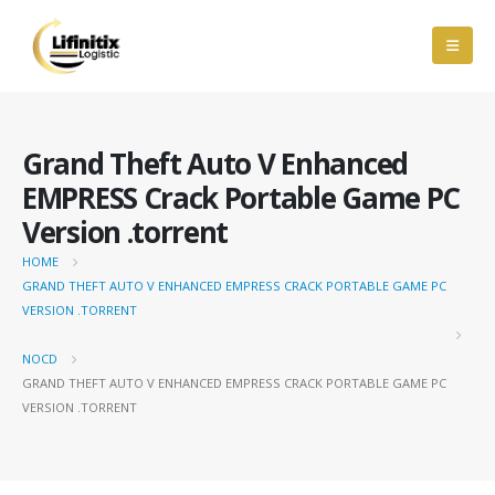
Grand Theft Auto V Enhanced
EMPRESS Crack Portable Game PC
Version .torrent
HOME
GRAND THEFT AUTO V ENHANCED EMPRESS CRACK PORTABLE GAME PC
VERSION .TORRENT
NOCD
GRAND THEFT AUTO V ENHANCED EMPRESS CRACK PORTABLE GAME PC
VERSION .TORRENT