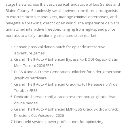
stage heists across the vast, satirical landscape of Los Santos and
Blaine County. Seamlessly switch between the three protagonists
to execute tactical maneuvers, manage criminal enterprises, and
navigate a sprawling, chaotic open world. The experience delivers
unmatched interactive freedom, ranging from high-speed police
pursuits to a fully functioning simulated stock market.
Season pass validation patch for episodic interactive
adventure games
Grand Theft Auto V Enhanced Bypass Fix DODI Repack Clean
Multi Torrent 2026 FREE
DLSS 4 and AI Frame Generation unlocker for older generation
graphics hardware
Grand Theft Auto V Enhanced Crack Fix FLT Release no Virus
Terabox FREE
Dedicated server configuration restorer bringing back dead
online modes
Grand Theft Auto V Enhanced EMPRESS Crack Skidrow Crack
Director’s Cut Voiceover 2026
Handheld system power profile tuner for optimizing