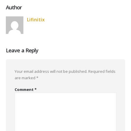
Author
Lifinitix
Leave a Reply
Your email address will not be published.
Required fields
are marked
*
Comment
*