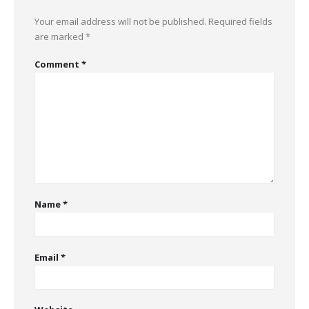
Your email address will not be published.
Required fields
are marked
*
Comment
*
Name
*
Email
*