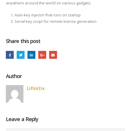
anywhere around the world on various gadgets.
Auto-key injector that runs on startup
Serial key script for remote license generation
Share this post
Author
Lifinitix
Leave a Reply