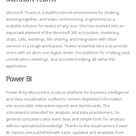
Microsoft Teams is a multifunctional environment for chatting,
working together, and video conferencing, engineered as a
scalable solution for teams of any size. She has evolved into an
important element of the Microsoft 365 ecosystem, combining
chats, calls, meetings, file sharing, and integration with other
services in a single workspace. Teams’ essential idea is to provide
users with an all-in-one digital center, the platform for chatting, task
coordination, meetings, and document editing, all within the
application.
Power BI
Power BI by Microsoft is a robust platform for business intelligence
and data visualization crafted to convert disjointed information
into accessible, interactive reports and dashboards. The
instrument is intended for analysts and data practitioners, for
general consumers who want clear and simple tools for analysis
without specialized knowledge. Thanks to the cloud service Power
BI, reports are published with ease, updated and available from