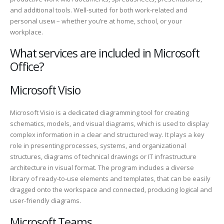
and additional tools. Well-suited for both work-related and
personal useм – whether you’re at home, school, or your
workplace.
What services are included in Microsoft
Office?
Microsoft Visio
Microsoft Visio is a dedicated diagramming tool for creating
schematics, models, and visual diagrams, which is used to display
complex information in a clear and structured way. It plays a key
role in presenting processes, systems, and organizational
structures, diagrams of technical drawings or IT infrastructure
architecture in visual format. The program includes a diverse
library of ready-to-use elements and templates, that can be easily
dragged onto the workspace and connected, producing logical and
user-friendly diagrams.
Microsoft Teams