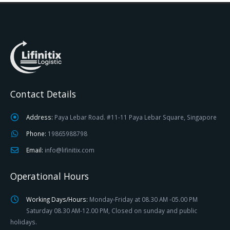
Contact Details
Address:
Paya Lebar Road. #11-11 Paya Lebar Square, Singapore
Phone:
19865988798
Email:
info@lifinitix.com
Operational Hours
Working Days/Hours:
Monday-Friday at 08.30 AM -05.00 PM
Saturday 08.30 AM-12.00 PM, Closed on sunday and public
holidays.