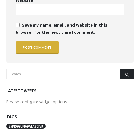
Website
Save my name, email, and website in this
browser for the next time I comment.
LATEST TWEETS
Please configure widget options.
TAGS
27PRGGUN69AEA8CIVB