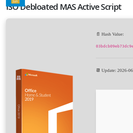
Jun
ISO Debloated MAS Active Script
📄 Hash Value:
03bdcb09eb73dc9
📆 Update: 2026-0