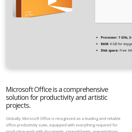
Processor:
1 GHz, 
RAM:
4 GB for keyg
Disk space:
Free: 6
Microsoft Office is a comprehensive
solution for productivity and artistic
projects.
Globally, Microsoft Office is recognized as a leading and reliable
office productivity suite, equipped with everything required for
productive work with documents, spreadsheets, presentations,