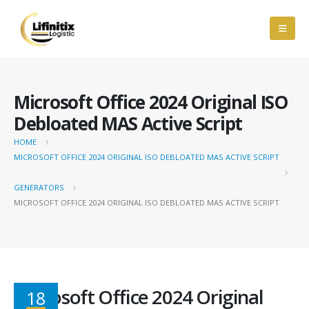
Microsoft Office 2024 Original ISO
Debloated MAS Active Script
HOME
MICROSOFT OFFICE 2024 ORIGINAL ISO DEBLOATED MAS ACTIVE SCRIPT
GENERATORS
MICROSOFT OFFICE 2024 ORIGINAL ISO DEBLOATED MAS ACTIVE SCRIPT
Microsoft Office 2024 Original
18