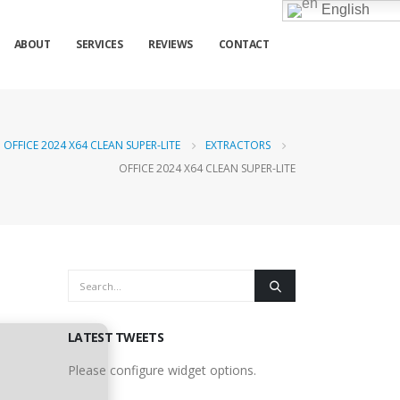
English
ABOUT
SERVICES
REVIEWS
CONTACT
OFFICE 2024 X64 CLEAN SUPER-LITE
EXTRACTORS
OFFICE 2024 X64 CLEAN SUPER-LITE
LATEST TWEETS
Please configure widget options.