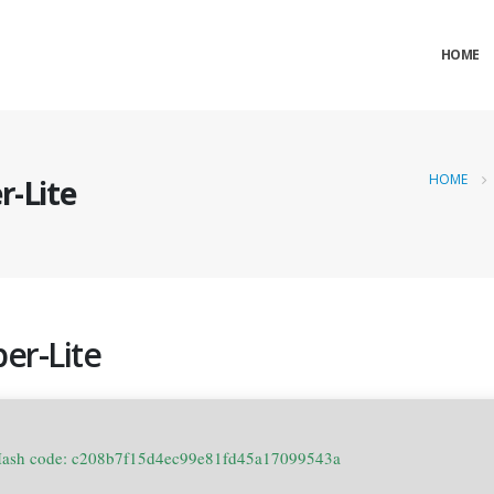
HOME
HOME
r-Lite
er-Lite
Hash code: c208b7f15d4ec99e81fd45a17099543a