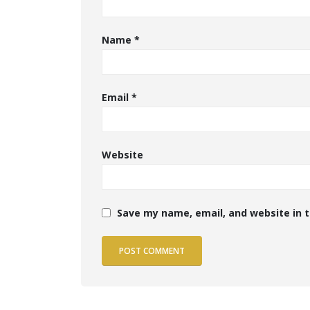
Name
*
Email
*
Website
Save my name, email, and website in t