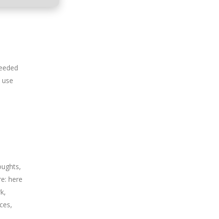
needed
l use
oughts,
re: here
k,
ces,