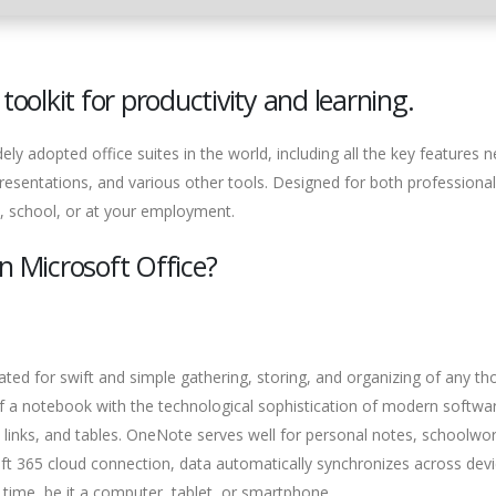
toolkit for productivity and learning.
ely adopted office suites in the world, including all the key features 
resentations, and various other tools. Designed for both professiona
, school, or at your employment.
n Microsoft Office?
ated for swift and simple gathering, storing, and organizing of any th
 of a notebook with the technological sophistication of modern softwa
s, links, and tables. OneNote serves well for personal notes, schoolwor
ft 365 cloud connection, data automatically synchronizes across devi
time, be it a computer, tablet, or smartphone.