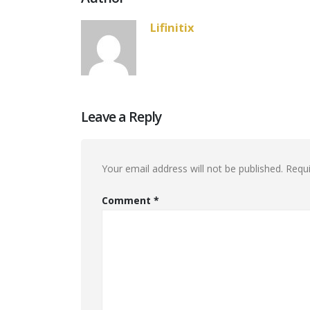
Lifinitix
Leave a Reply
Your email address will not be published.
Requi
Comment
*