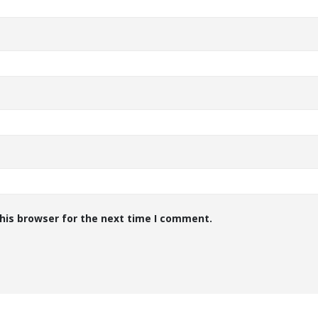
his browser for the next time I comment.