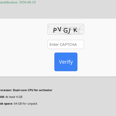
 modification: 2026-06-10
Verify
rocessor:
Dual-core CPU for activator
AM:
At least 4 GB
isk space:
64 GB for unpack