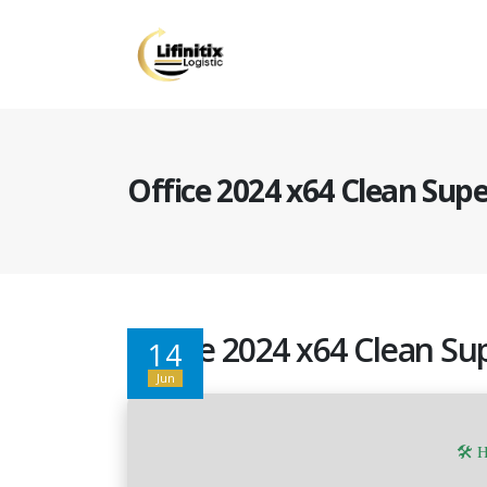
Office 2024 x64 Clean Supe
Office 2024 x64 Clean Sup
14
Jun
🛠 