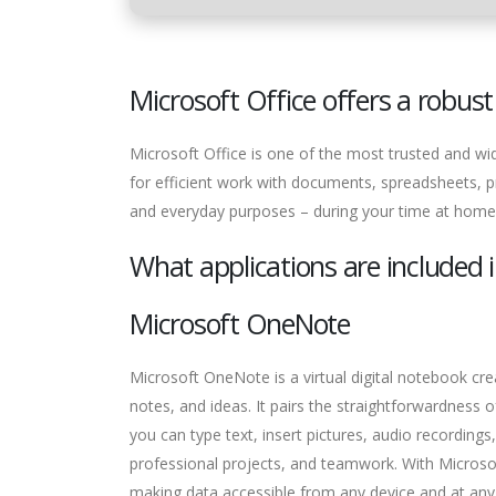
Microsoft Office offers a robust 
Microsoft Office is one of the most trusted and wid
for efficient work with documents, spreadsheets, p
and everyday purposes – during your time at home
What applications are included i
Microsoft OneNote
Microsoft OneNote is a virtual digital notebook cre
notes, and ideas. It pairs the straightforwardness
you can type text, insert pictures, audio recording
professional projects, and teamwork. With Microso
making data accessible from any device and at any 