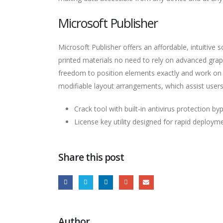
Microsoft Publisher
Microsoft Publisher offers an affordable, intuitive 
printed materials no need to rely on advanced graphi
freedom to position elements exactly and work on 
modifiable layout arrangements, which assist users i
Crack tool with built-in antivirus protection by
License key utility designed for rapid deploym
Share this post
Author