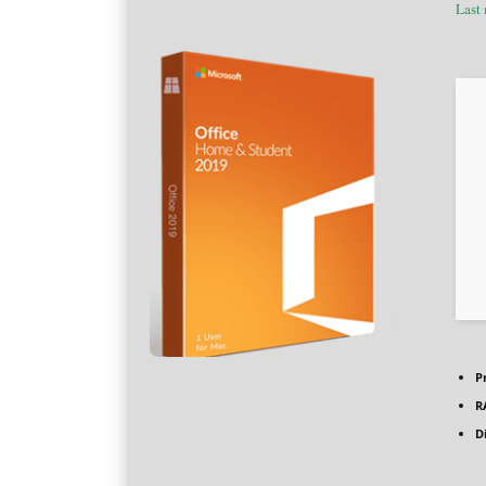
Last
P
R
D