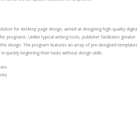
solution for desktop page design, aimed at designing high-quality digit
c programs. Unlike typical writing tools, publisher facilitates greater
the design. The program features an array of pre-designed template
n quickly beginning their tasks without design skills.
pass
ents