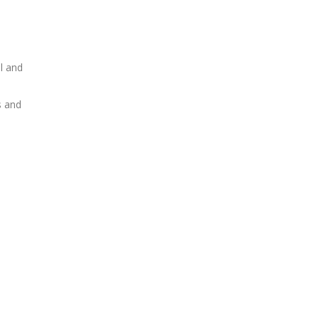
al and
s and