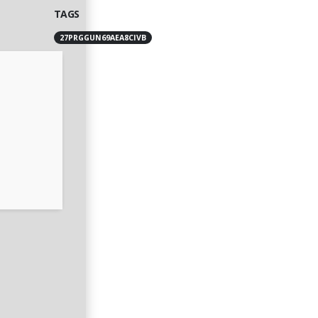
TAGS
27PRGGUN69AEA8CIVB