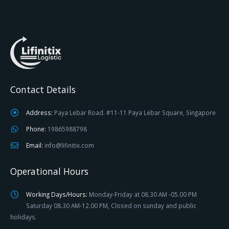
Contact Details
Address:
Paya Lebar Road. #11-11 Paya Lebar Square, Singapore
Phone:
19865988798
Email:
info@lifinitix.com
Operational Hours
Working Days/Hours:
Monday-Friday at 08.30 AM -05.00 PM
Saturday 08.30 AM-12.00 PM, Closed on sunday and public
holidays.