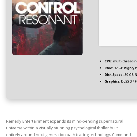
CPU:
multi-threadi
RAM:
32 GB
highly
Disk Space:
80 GB
N
Graphics:
DLSS 3 / 
Remedy Entertainment expands its mind-bending supernatural
universe within a visually stunning psychological thriller built
entirely around next-generation path tracing technology. Command