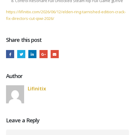
Control Resonant Full Unlocked Steam Rip Full Game gDrive
https://lifinitix.com/2026/06/12/elden-ring-tarnished-edition-crack-
fix-directors-cut-qiwi-2026/
Share this post
Author
Lifinitix
Leave a Reply