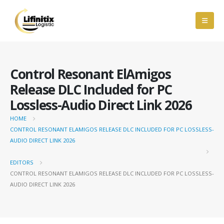
Control Resonant ElAmigos
Release DLC Included for PC
Lossless-Audio Direct Link 2026
HOME
CONTROL RESONANT ELAMIGOS RELEASE DLC INCLUDED FOR PC LOSSLESS-
AUDIO DIRECT LINK 2026
EDITORS
CONTROL RESONANT ELAMIGOS RELEASE DLC INCLUDED FOR PC LOSSLESS-
AUDIO DIRECT LINK 2026