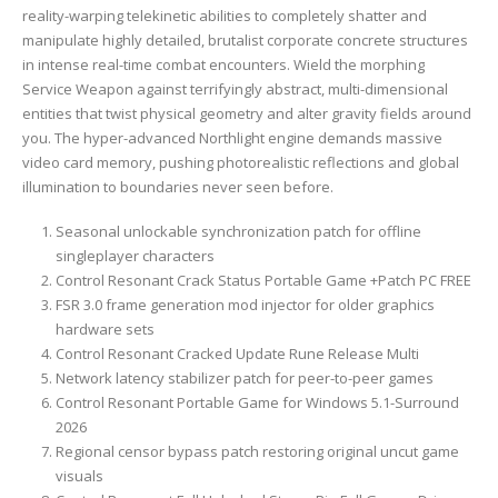
reality-warping telekinetic abilities to completely shatter and
manipulate highly detailed, brutalist corporate concrete structures
in intense real-time combat encounters. Wield the morphing
Service Weapon against terrifyingly abstract, multi-dimensional
entities that twist physical geometry and alter gravity fields around
you. The hyper-advanced Northlight engine demands massive
video card memory, pushing photorealistic reflections and global
illumination to boundaries never seen before.
Seasonal unlockable synchronization patch for offline
singleplayer characters
Control Resonant Crack Status Portable Game +Patch PC FREE
FSR 3.0 frame generation mod injector for older graphics
hardware sets
Control Resonant Cracked Update Rune Release Multi
Network latency stabilizer patch for peer-to-peer games
Control Resonant Portable Game for Windows 5.1-Surround
2026
Regional censor bypass patch restoring original uncut game
visuals