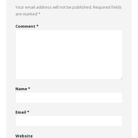
Your email address will not be published.
Required fields
are marked
*
Comment
*
Name
*
Email
*
Website