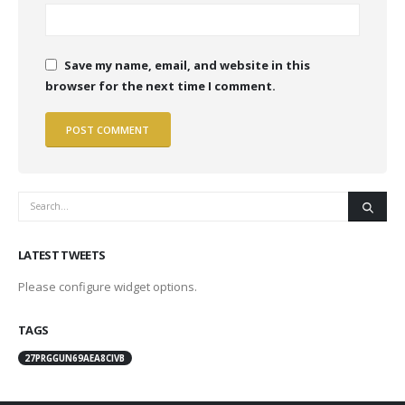
Save my name, email, and website in this
browser for the next time I comment.
LATEST TWEETS
Please configure widget options.
TAGS
27PRGGUN69AEA8CIVB