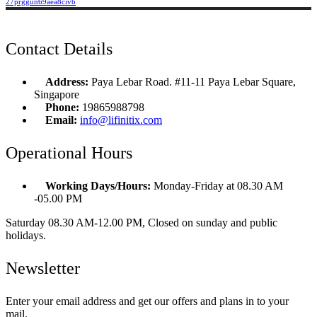
27prggun69aea8civb
Contact Details
Address:
Paya Lebar Road. #11-11 Paya Lebar Square,
Singapore
Phone:
19865988798
Email:
info@lifinitix.com
Operational Hours
Working Days/Hours:
Monday-Friday at 08.30 AM
-05.00 PM
Saturday 08.30 AM-12.00 PM, Closed on sunday and public
holidays.
Newsletter
Enter your email address and get our offers and plans in to your
mail.