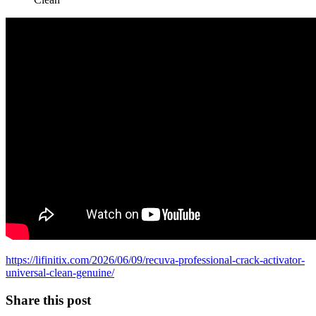
https://lifinitix.com/2026/06/09/recuva-professional-crack-activator-
universal-clean-genuine/
Share this post