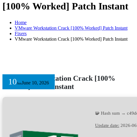
[100% Worked] Patch Instant
Home
VMware Workstation Crack [100% Worked] Patch Instant
Fixers
VMware Workstation Crack [100% Worked] Patch Instant
VMware Workstation Crack [100%
10
June 10, 2026
Jun
Worked] Patch Instant
🧩 Hash sum → c49
Update date:
2026-06