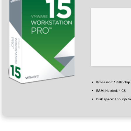
Processor:
1 GHz chi
RAM:
Needed: 4 GB
Disk space:
Enough for