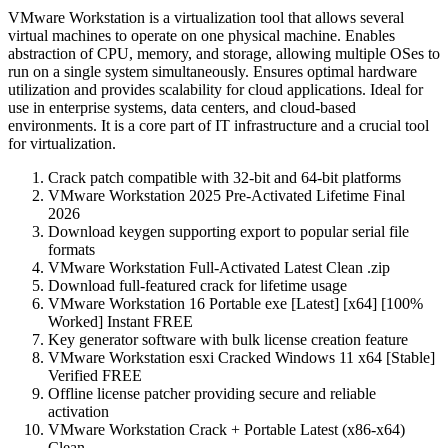
VMware Workstation is a virtualization tool that allows several
virtual machines to operate on one physical machine. Enables
abstraction of CPU, memory, and storage, allowing multiple OSes to
run on a single system simultaneously. Ensures optimal hardware
utilization and provides scalability for cloud applications. Ideal for
use in enterprise systems, data centers, and cloud-based
environments. It is a core part of IT infrastructure and a crucial tool
for virtualization.
Crack patch compatible with 32-bit and 64-bit platforms
VMware Workstation 2025 Pre-Activated Lifetime Final
2026
Download keygen supporting export to popular serial file
formats
VMware Workstation Full-Activated Latest Clean .zip
Download full-featured crack for lifetime usage
VMware Workstation 16 Portable exe [Latest] [x64] [100%
Worked] Instant FREE
Key generator software with bulk license creation feature
VMware Workstation esxi Cracked Windows 11 x64 [Stable]
Verified FREE
Offline license patcher providing secure and reliable
activation
VMware Workstation Crack + Portable Latest (x86-x64)
Clean