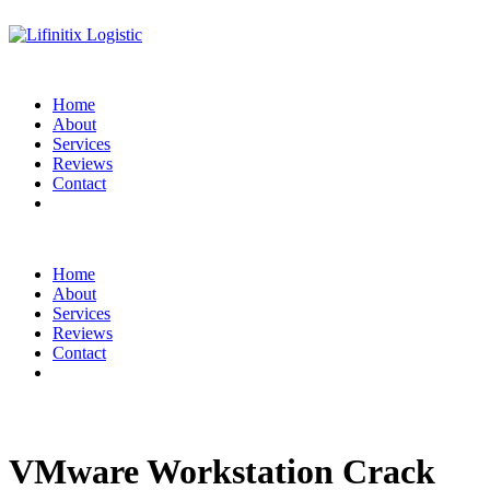
Home
About
Services
Reviews
Contact
Home
About
Services
Reviews
Contact
VMware Workstation Crack