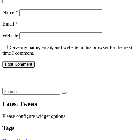
Name
*
Email
*
Website
Save my name, email, and website in this browser for the next
time I comment.
Latest Tweets
Please configure widget options.
Tags