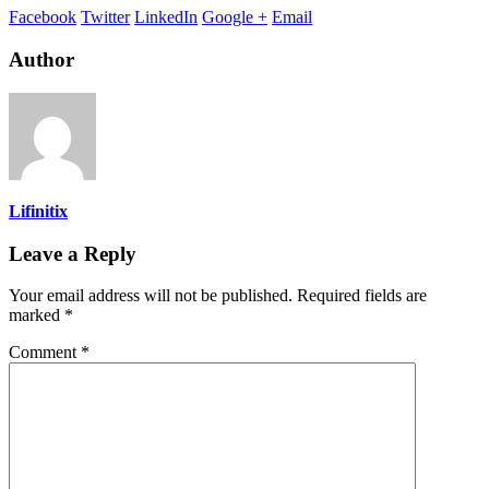
Facebook
Twitter
LinkedIn
Google +
Email
Author
Lifinitix
Leave a Reply
Your email address will not be published.
Required fields are
marked
*
Comment
*