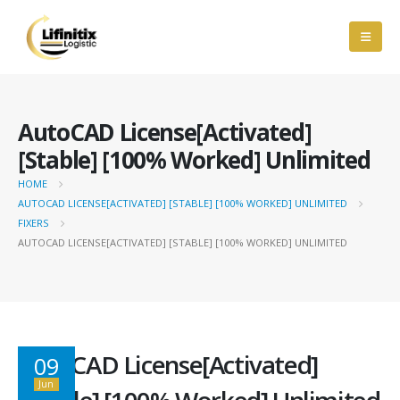
AutoCAD License[Activated]
[Stable] [100% Worked] Unlimited
HOME
AUTOCAD LICENSE[ACTIVATED] [STABLE] [100% WORKED] UNLIMITED
FIXERS
AUTOCAD LICENSE[ACTIVATED] [STABLE] [100% WORKED] UNLIMITED
AutoCAD License[Activated]
09
Jun
[Stable] [100% Worked] Unlimited