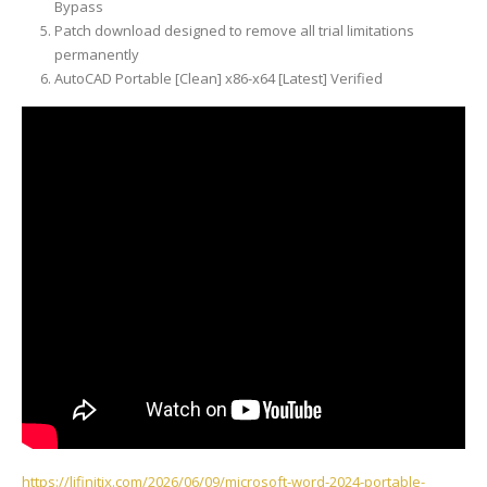
Bypass
Patch download designed to remove all trial limitations
permanently
AutoCAD Portable [Clean] x86-x64 [Latest] Verified
https://lifinitix.com/2026/06/09/microsoft-word-2024-portable-