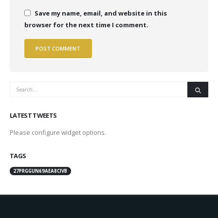
Save my name, email, and website in this
browser for the next time I comment.
LATEST TWEETS
Please configure widget options.
TAGS
27PRGGUN69AEA8CIVB