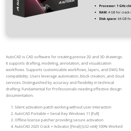
Processor:
1 GHz c
RAM:
4 GB for crack 
Disk space:
64 GB fo
AutoCAD is CAD software for creating precise 2D and 3D drawings.
It supports drafting, modeling, annotation, and visualization
workflows. Supports customizable workflows, layers, and DWG file
compatibility. Users leverage automation, block creation, and cloud
services. Distinguished by accuracy and flexibility in technical
drafting. Fundamental for Professionals needing effective design
documentation.
Silent activation patch working without user interaction
AutoCAD Portable + Serial Key Windows 11 [Full]
Offline license patcher providing secure activation
AutoCAD 2025 Crack + Activator [Final] [x32-x64] 100% Worked