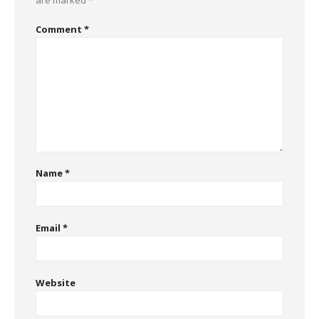
are marked
*
Comment
*
Name
*
Email
*
Website