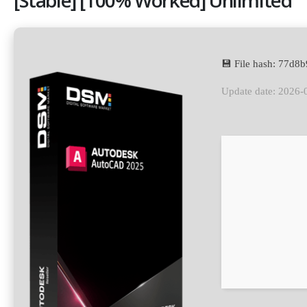
💾 File hash: 77d
Update date: 2026-