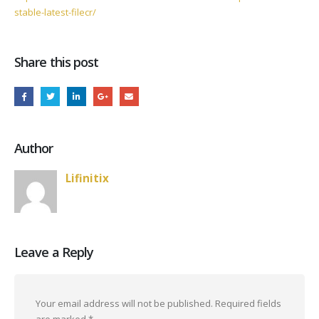
stable-latest-filecr/
Share this post
Author
Lifinitix
Leave a Reply
Your email address will not be published.
Required fields