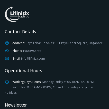
Contact Details
Address:
Paya Lebar Road. #11-11 Paya Lebar Square, Singapore
Phone:
19865988798
Email:
info@lifinitix.com
Operational Hours
Working Days/Hours:
Monday-Friday at 08.30 AM -05.00 PM
Saturday 08.30 AM-12.00 PM, Closed on sunday and public
holidays.
Newsletter