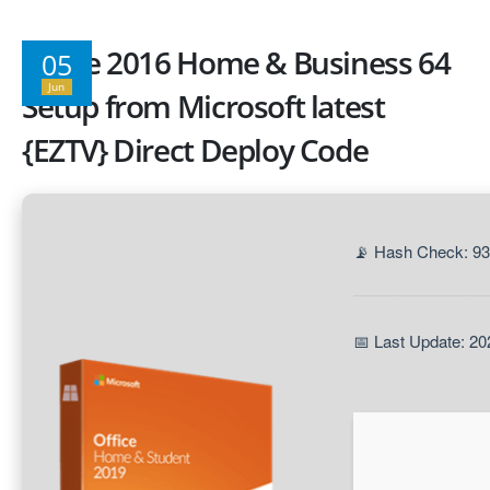
Office 2016 Home & Business 64
05
Jun
Setup from Microsoft latest
{EZTV} Direct Deploy Code
📡 Hash Check: 9
📅 Last Update: 20