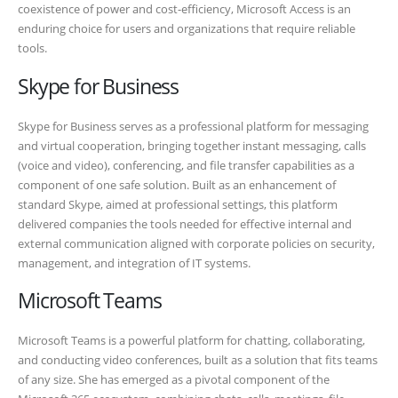
coexistence of power and cost-efficiency, Microsoft Access is an
enduring choice for users and organizations that require reliable
tools.
Skype for Business
Skype for Business serves as a professional platform for messaging
and virtual cooperation, bringing together instant messaging, calls
(voice and video), conferencing, and file transfer capabilities as a
component of one safe solution. Built as an enhancement of
standard Skype, aimed at professional settings, this platform
delivered companies the tools needed for effective internal and
external communication aligned with corporate policies on security,
management, and integration of IT systems.
Microsoft Teams
Microsoft Teams is a powerful platform for chatting, collaborating,
and conducting video conferences, built as a solution that fits teams
of any size. She has emerged as a pivotal component of the