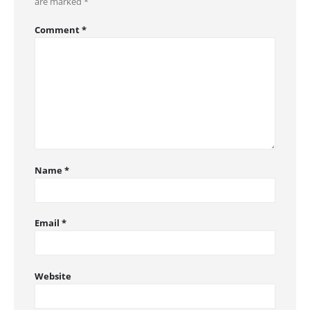
are marked
*
Comment
*
Name
*
Email
*
Website