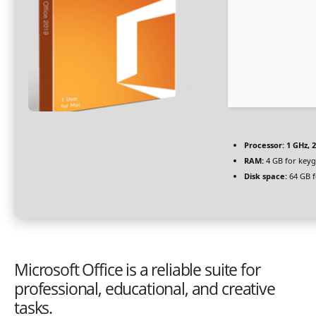
Processor:
1 GHz, 
RAM:
4 GB for key
Disk space:
64 GB f
Microsoft Office is a reliable suite for
professional, educational, and creative
tasks.