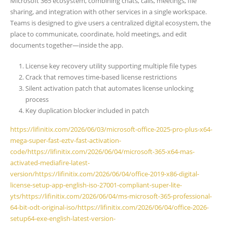
Microsoft 365 ecosystem, combining chats, calls, meetings, file
sharing, and integration with other services in a single workspace.
Teams is designed to give users a centralized digital ecosystem, the
place to communicate, coordinate, hold meetings, and edit
documents together—inside the app.
License key recovery utility supporting multiple file types
Crack that removes time-based license restrictions
Silent activation patch that automates license unlocking
process
Key duplication blocker included in patch
https://lifinitix.com/2026/06/03/microsoft-office-2025-pro-plus-x64-
mega-super-fast-eztv-fast-activation-
code/https://lifinitix.com/2026/06/04/microsoft-365-x64-mas-
activated-mediafire-latest-
version/https://lifinitix.com/2026/06/04/office-2019-x86-digital-
license-setup-app-english-iso-27001-compliant-super-lite-
yts/https://lifinitix.com/2026/06/04/ms-microsoft-365-professional-
64-bit-odt-original-iso/https://lifinitix.com/2026/06/04/office-2026-
setup64-exe-english-latest-version-