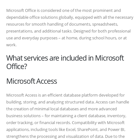
Microsoft Office is considered one of the most prominent and
dependable office solutions globally, equipped with all the necessary
resources for smooth handling of documents, spreadsheets,
presentations, and additional tasks. Designed for both professional
use and everyday purposes – at home, during school hours, or at
work.
What services are included in Microsoft
Office?
Microsoft Access
Microsoft Access is an efficient database platform developed for
building, storing, and analyzing structured data. Access can handle
the creation of minimal local databases and more advanced
business solutions – for maintaining a client database, inventory,
order tracking, or financial records. Compatibility with Microsoft
applications, including tools like Excel, SharePoint, and Power BI,
strengthens the processing and visualization of data. Due to the