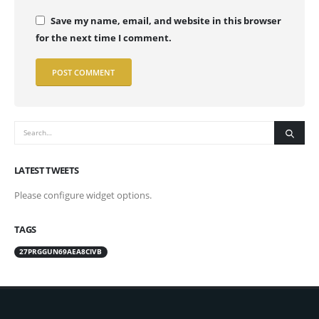
Save my name, email, and website in this browser
for the next time I comment.
LATEST TWEETS
Please configure widget options.
TAGS
27PRGGUN69AEA8CIVB