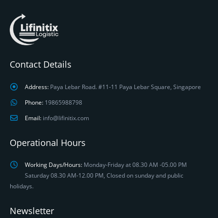
Contact Details
Address:
Paya Lebar Road. #11-11 Paya Lebar Square, Singapore
Phone:
19865988798
Email:
info@lifinitix.com
Operational Hours
Working Days/Hours:
Monday-Friday at 08.30 AM -05.00 PM
Saturday 08.30 AM-12.00 PM, Closed on sunday and public
holidays.
Newsletter