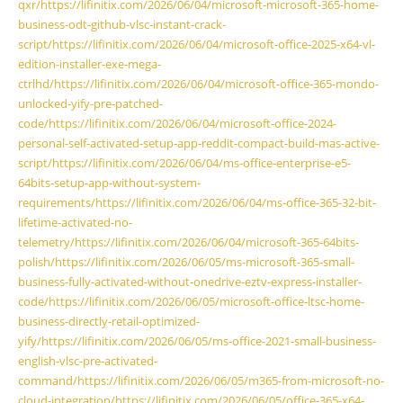
qxr/https://lifinitix.com/2026/06/04/microsoft-microsoft-365-home-
business-odt-github-vlsc-instant-crack-
script/https://lifinitix.com/2026/06/04/microsoft-office-2025-x64-vl-
edition-installer-exe-mega-
ctrlhd/https://lifinitix.com/2026/06/04/microsoft-office-365-mondo-
unlocked-yify-pre-patched-
code/https://lifinitix.com/2026/06/04/microsoft-office-2024-
personal-self-activated-setup-app-reddit-compact-build-mas-active-
script/https://lifinitix.com/2026/06/04/ms-office-enterprise-e5-
64bits-setup-app-without-system-
requirements/https://lifinitix.com/2026/06/04/ms-office-365-32-bit-
lifetime-activated-no-
telemetry/https://lifinitix.com/2026/06/04/microsoft-365-64bits-
polish/https://lifinitix.com/2026/06/05/ms-microsoft-365-small-
business-fully-activated-without-onedrive-eztv-express-installer-
code/https://lifinitix.com/2026/06/05/microsoft-office-ltsc-home-
business-directly-retail-optimized-
yify/https://lifinitix.com/2026/06/05/ms-office-2021-small-business-
english-vlsc-pre-activated-
command/https://lifinitix.com/2026/06/05/m365-from-microsoft-no-
cloud-integration/https://lifinitix.com/2026/06/05/office-365-x64-