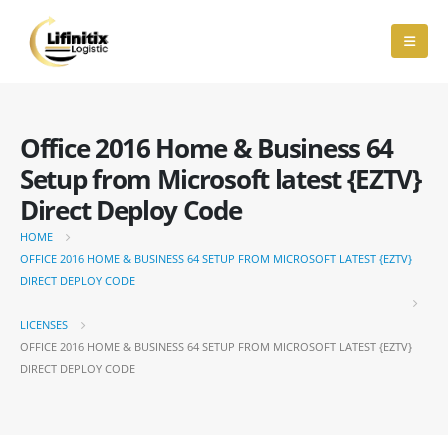
Office 2016 Home & Business 64
Setup from Microsoft latest {EZTV}
Direct Deploy Code
HOME
OFFICE 2016 HOME & BUSINESS 64 SETUP FROM MICROSOFT LATEST {EZTV}
DIRECT DEPLOY CODE
LICENSES
OFFICE 2016 HOME & BUSINESS 64 SETUP FROM MICROSOFT LATEST {EZTV}
DIRECT DEPLOY CODE