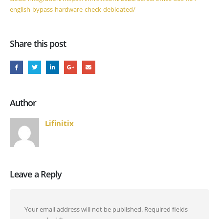
english-bypass-hardware-check-debloated/
Share this post
Author
Lifinitix
Leave a Reply
Your email address will not be published.
Required fields