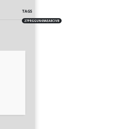
TAGS
27PRGGUN69AEA8CIVB