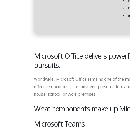
P
R
D
Microsoft Office delivers powerf
pursuits.
Worldwide, Microsoft Office remains one of the most
effective document, spreadsheet, presentation, and
house, school, or work premises.
What components make up Micr
Microsoft Teams