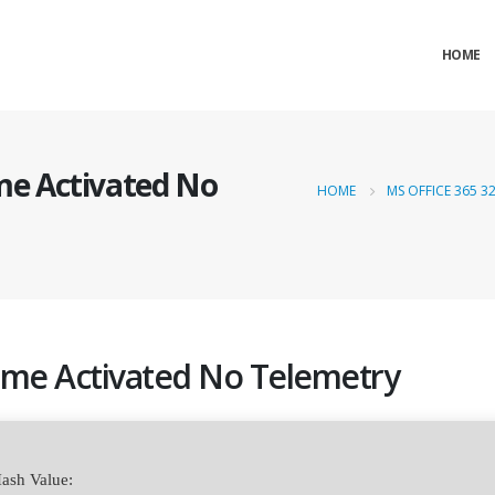
HOME
ime Activated No
HOME
MS OFFICE 365 3
etime Activated No Telemetry
ash Value: