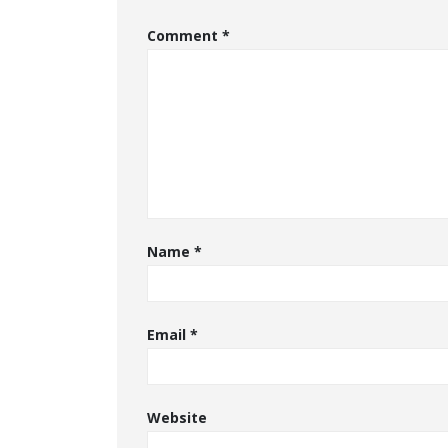
Comment
*
Name
*
Email
*
Website