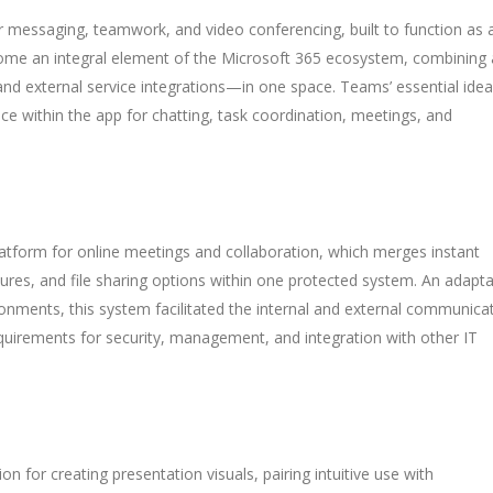
r messaging, teamwork, and video conferencing, built to function as 
ecome an integral element of the Microsoft 365 ecosystem, combining a
 and external service integrations—in one space. Teams’ essential idea
pace within the app for chatting, task coordination, meetings, and
atform for online meetings and collaboration, which merges instant
ures, and file sharing options within one protected system. An adapta
ronments, this system facilitated the internal and external communica
quirements for security, management, and integration with other IT
on for creating presentation visuals, pairing intuitive use with