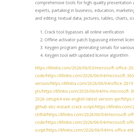
comprehensive tools for high-quality presentation 
experts, partaking in business, education, marketing
and editing. textual data, pictures, tables, charts,
Crack tool bypasses all online verification
Offline activator patch bypassing internet lice
Keygen program generating serials for various
Keygen tool with updated license algorithm
https://lifinitix.com/2026/06/03/microsoft-office-2
code/https://lifinitix.com/2026/06/04/microsoft-36
version/https://lifinitix.com/2026/06/04/office-2019
yts/https://lifinitix.com/2026/06/04/ms-microsoft-36
2026-setup64-exe-english-latest-version-qxr/https
github-vlsc-instant-crack-script/https://lifinitix.c
ctrlhd/https://lifinitix.com/2026/06/04/microsoft-
code/https://lifinitix.com/2026/06/04/microsoft-of
script/https://lifinitix.com/2026/06/04/ms-office-