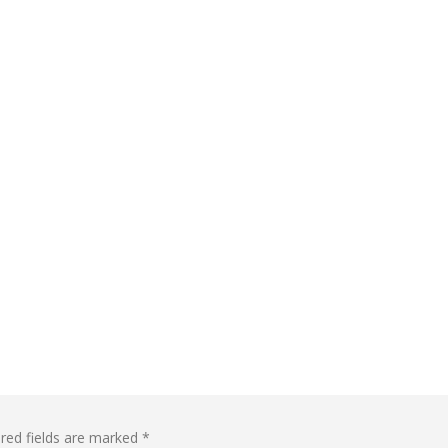
red fields are marked
*