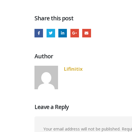
Share this post
Author
Lifinitix
Leave a Reply
Your email address will not be published.
Requi