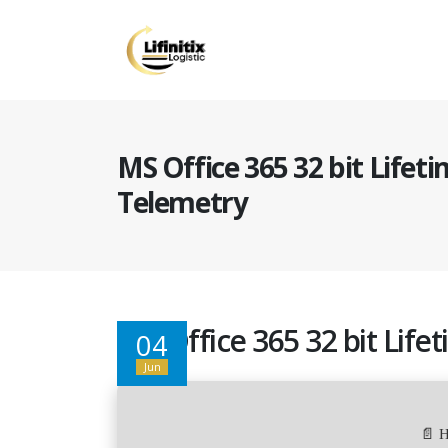
MS Office 365 32 bit Lifet
Telemetry
MS Office 365 32 bit Lif
04
Jun
📄 H