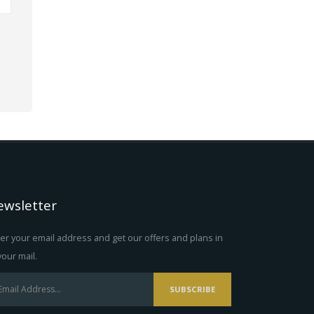
ewsletter
er your email address and get our offers and plans in
your mail.