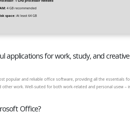
rocessor:
1 GHz processor needed
AM:
4 GB recommended
isk space:
At least 64 GB
ul applications for work, study, and creative
 popular and reliable office software, providing all the essentials fo
 other work. Well-suited for both work-related and personal useм – i
osoft Office?