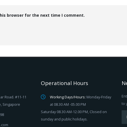
his browser for the next time I comment.
Operational Hours
N
Ent
ar Road. #11-11
Working Days/Hours:
Monday-Friday
to 
e, Singapore
at 08.30 AM -05.00 PM
Saturday 08.30 AM-12.00 PM, Closed on
98
sunday and public holidays.
ix.com