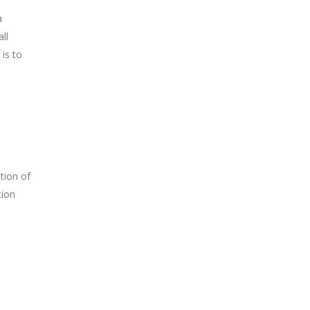
a
ll
 is to
tion of
tion