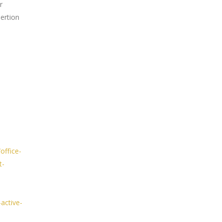
r
sertion
office-
t-
active-