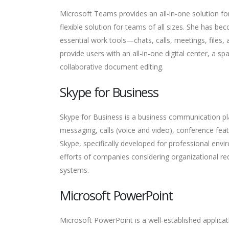
Microsoft Teams provides an all-in-one solution fo
flexible solution for teams of all sizes. She has b
essential work tools—chats, calls, meetings, files,
provide users with an all-in-one digital center, a s
collaborative document editing.
Skype for Business
Skype for Business is a business communication pl
messaging, calls (voice and video), conference feat
Skype, specifically developed for professional envi
efforts of companies considering organizational re
systems.
Microsoft PowerPoint
Microsoft PowerPoint is a well-established applicati