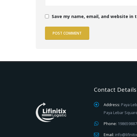
Save my name, email, and website in t
Contact Details
Address:
Paya Leb
Paya Lebar Squar
Phone:
198659887
Email:
info@lifinit