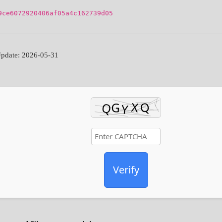
9ce6072920406af05a4c162739d05
pdate: 2026-05-31
Verify