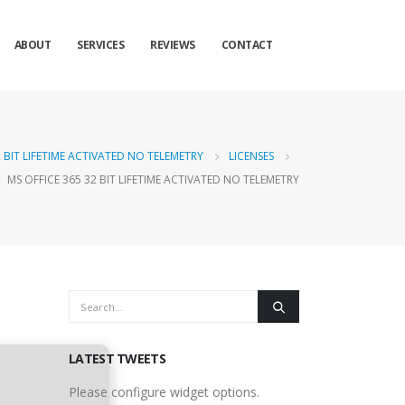
ABOUT
SERVICES
REVIEWS
CONTACT
2 BIT LIFETIME ACTIVATED NO TELEMETRY
LICENSES
MS OFFICE 365 32 BIT LIFETIME ACTIVATED NO TELEMETRY
LATEST TWEETS
Please configure widget options.