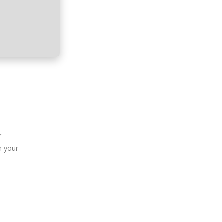
r
n your