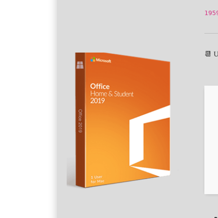
195
📆 U