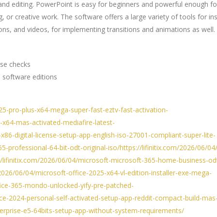
and editing. PowerPoint is easy for beginners and powerful enough fo
, or creative work. The software offers a large variety of tools for in
 icons, and videos, for implementing transitions and animations as well.
nse checks
 software editions
025-pro-plus-x64-mega-super-fast-eztv-fast-activation-
5-x64-mas-activated-mediafire-latest-
-x86-digital-license-setup-app-english-iso-27001-compliant-super-lite-
5-professional-64-bit-odt-original-iso/https://lifinitix.com/2026/06/04/
://lifinitix.com/2026/06/04/microsoft-microsoft-365-home-business-od
om/2026/06/04/microsoft-office-2025-x64-vl-edition-installer-exe-mega-
office-365-mondo-unlocked-yify-pre-patched-
fice-2024-personal-self-activated-setup-app-reddit-compact-build-mas-
enterprise-e5-64bits-setup-app-without-system-requirements/